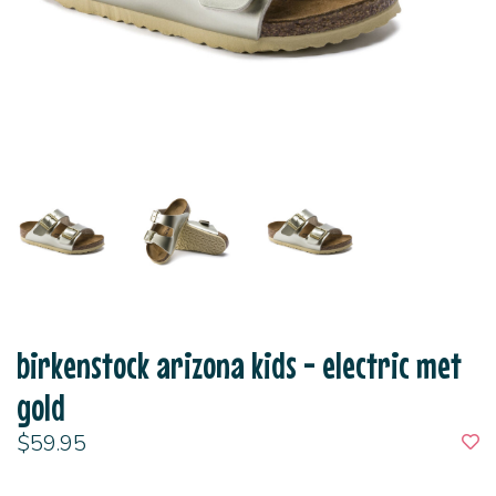
birkenstock arizona kids - electric met
gold
$59.95