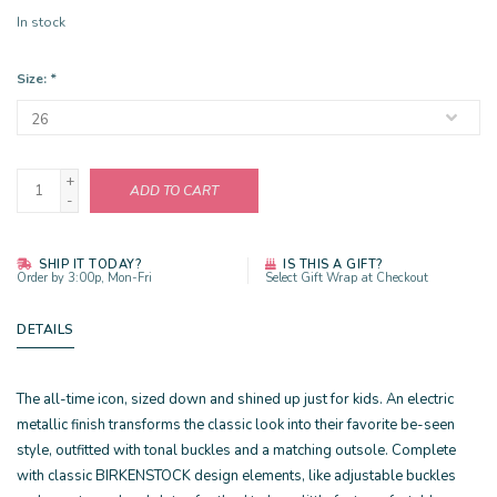
In stock
Size:
*
+
ADD TO CART
-
SHIP IT TODAY?
IS THIS A GIFT?
Order by 3:00p, Mon-Fri
Select Gift Wrap at Checkout
DETAILS
The all-time icon, sized down and shined up just for kids. An electric
metallic finish transforms the classic look into their favorite be-seen
style, outfitted with tonal buckles and a matching outsole. Complete
with classic BIRKENSTOCK design elements, like adjustable buckles