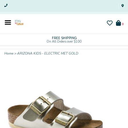
0
FREE SHIPPING
On All Orders over $100
Home
>
ARIZONA KIDS - ELECTRIC MET GOLD