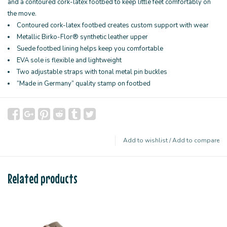
and a contoured cork-latex footbed to keep little feet comfortably on
the move.
Contoured cork-latex footbed creates custom support with wear
Metallic Birko-Flor® synthetic leather upper
Suede footbed lining helps keep you comfortable
EVA sole is flexible and lightweight
Two adjustable straps with tonal metal pin buckles
“Made in Germany” quality stamp on footbed
Add to wishlist
/
Add to compare
Related products