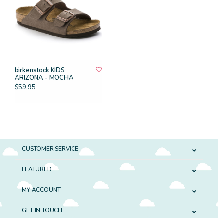
birkenstock KIDS
ARIZONA - MOCHA
$59.95
CUSTOMER SERVICE
FEATURED
MY ACCOUNT
GET IN TOUCH