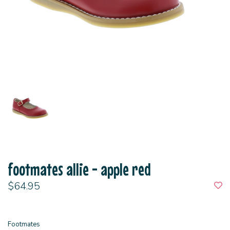
footmates allie - apple red
$64.95
Footmates