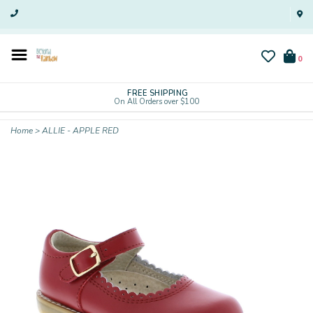
0
FREE SHIPPING
On All Orders over $100
Home
>
ALLIE - APPLE RED