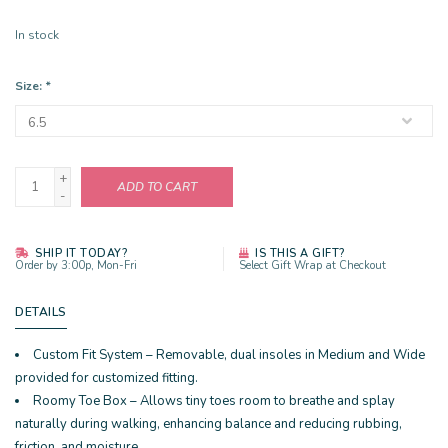
In stock
Size:
*
+
ADD TO CART
-
SHIP IT TODAY?
IS THIS A GIFT?
Order by 3:00p, Mon-Fri
Select Gift Wrap at Checkout
DETAILS
Custom Fit System – Removable, dual insoles in Medium and Wide
provided for customized fitting.
Roomy Toe Box – Allows tiny toes room to breathe and splay
naturally during walking, enhancing balance and reducing rubbing,
friction, and moisture.