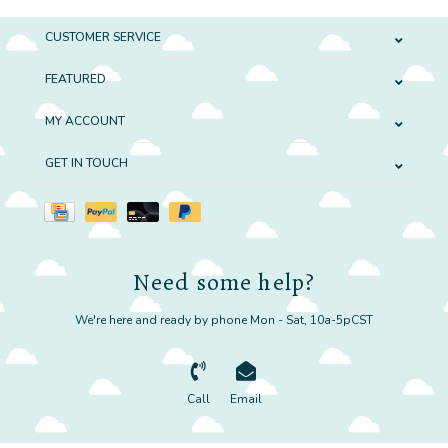
CUSTOMER SERVICE
FEATURED
MY ACCOUNT
GET IN TOUCH
Need some help?
We're here and ready by phone Mon - Sat, 10a-5pCST
Call
Email