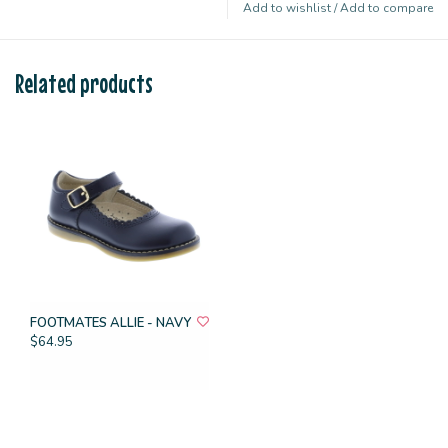
Add to wishlist
/
Add to compare
Related products
FOOTMATES ALLIE - NAVY
$64.95