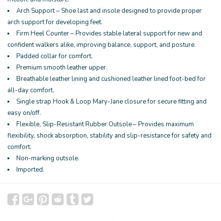
Arch Support – Shoe last and insole designed to provide proper
arch support for developing feet.
Firm Heel Counter – Provides stable lateral support for new and
confident walkers alike, improving balance, support, and posture.
Padded collar for comfort.
Premium smooth leather upper.
Breathable leather lining and cushioned leather lined foot-bed for
all-day comfort.
Single strap Hook & Loop Mary-Jane closure for secure fitting and
easy on/off.
Flexible, Slip-Resistant Rubber Outsole – Provides maximum
flexibility, shock absorption, stability and slip-resistance for safety and
comfort.
Non-marking outsole.
Imported.