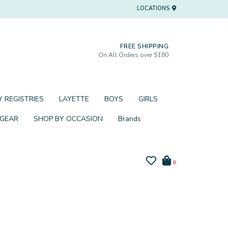
LOCATIONS
FREE SHIPPING
On All Orders over $100
 REGISTRIES
LAYETTE
BOYS
GIRLS
 GEAR
SHOP BY OCCASION
Brands
0