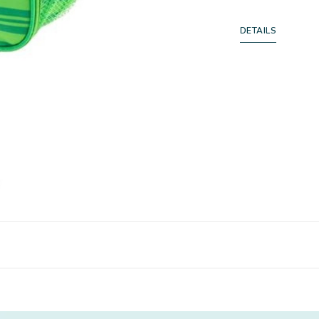
DETAILS