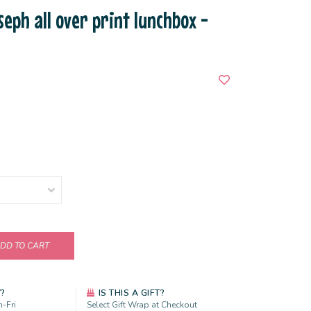
seph all over print lunchbox -
DD TO CART
Y?
IS THIS A GIFT?
-Fri
Select Gift Wrap at Checkout