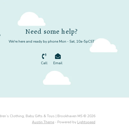
Need some help?
m
We're here and ready by phone Mon - Sat, 10a-5pCST
Call
Email
dren’s Clothing, Baby Gifts & Toys | Brookhaven MS © 2026
Austin Theme
- Powered by
Lightspeed