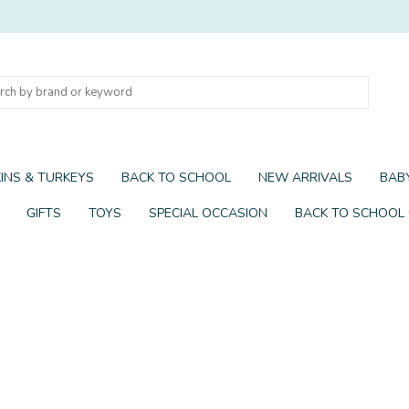
INS & TURKEYS
BACK TO SCHOOL
NEW ARRIVALS
BABY
GIFTS
TOYS
SPECIAL OCCASION
BACK TO SCHOOL