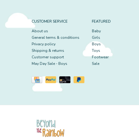
CUSTOMER SERVICE
FEATURED
About us
Baby
General terms & conditions
Girls
Privacy policy
Boys
Shipping & returns
Toys
Customer support
Footwear
May Day Sale - Boys
Sale