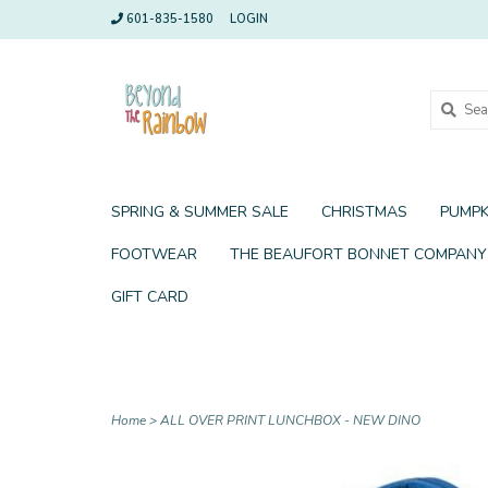
601-835-1580
LOGIN
SPRING & SUMMER SALE
CHRISTMAS
PUMPK
FOOTWEAR
THE BEAUFORT BONNET COMPANY
GIFT CARD
Home
>
ALL OVER PRINT LUNCHBOX - NEW DINO