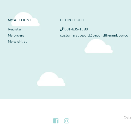
MY ACCOUNT
GET IN TOUCH
Register
601-835-1580
My orders
customersupport@beyondtherainbow.co
My wishlist
Chil