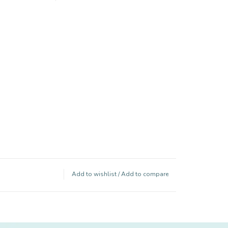
Add to wishlist
/
Add to compare