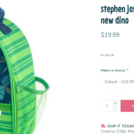
stephen jo
new dino
$19.99
In stock
Make a choice:
*
+
A
-
SHIP IT TODA
Order by 3:00p, Mon