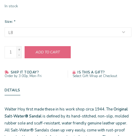
In stock
Size:
*
+
ADD TO CART
-
SHIP IT TODAY?
IS THIS A GIFT?
Order by 3:00p, Mon-Fri
Select Gift Wrap at Checkout
DETAILS
Walter Hoy first made these in his work shop circa 1944. The
Original
Salt-Water® Sandal
is defined by its hand-stitched, non-slip, molded
rubber sole and scuff-resistant, water friendly genuine leather upper.
All Salt-Water® Sandals clean up very easily, come with rust-proof