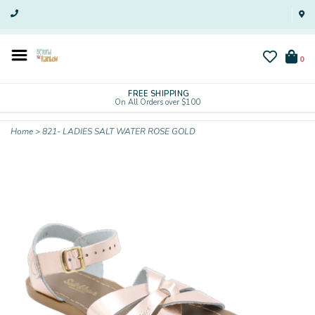
0
FREE SHIPPING
On All Orders over $100
Home
>
821- LADIES SALT WATER ROSE GOLD