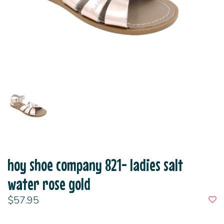
hoy shoe company 821- ladies salt
water rose gold
$57.95