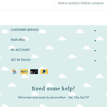
Add to wishlist
/
Add to compare
CUSTOMER SERVICE
FEATURED
MY ACCOUNT
GET IN TOUCH
Need some help?
We're here and ready by phone Mon - Sat, 10a-5pCST