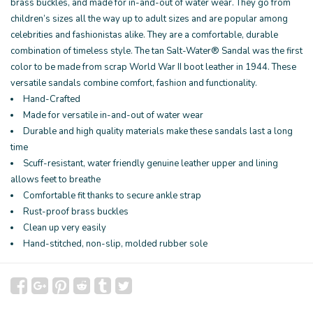
brass buckles, and made for in-and-out of water wear. They go from
children’s sizes all the way up to adult sizes and are popular among
celebrities and fashionistas alike. They are a comfortable, durable
combination of timeless style. The tan Salt-Water® Sandal was the first
color to be made from scrap World War II boot leather in 1944. These
versatile sandals combine comfort, fashion and functionality.
Hand-Crafted
Made for versatile in-and-out of water wear
Durable and high quality materials make these sandals last a long
time
Scuff-resistant, water friendly genuine leather upper and lining
allows feet to breathe
Comfortable fit thanks to secure ankle strap
Rust-proof brass buckles
Clean up very easily
Hand-stitched, non-slip, molded rubber sole