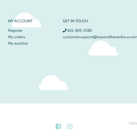
MY ACCOUNT
GET IN TOUCH
Register
601-835-1580
My orders
customersupport@beyondtherainbow.co
My wishlist
Chil