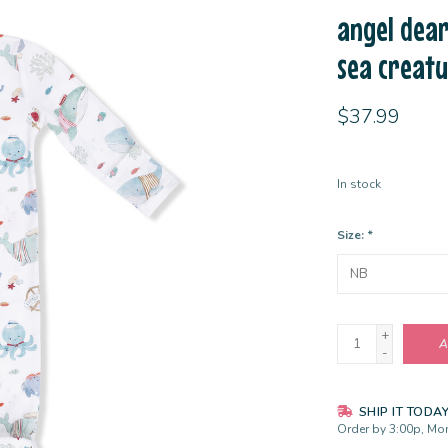
angel dear
sea creat
$37.99
In stock
Size:
*
+
A
-
SHIP IT TODA
Order by 3:00p, Mon