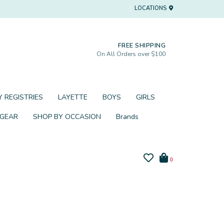
LOCATIONS
FREE SHIPPING
On All Orders over $100
 REGISTRIES
LAYETTE
BOYS
GIRLS
 GEAR
SHOP BY OCCASION
Brands
0