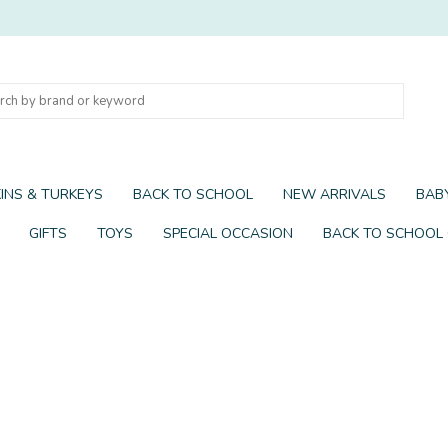
INS & TURKEYS
BACK TO SCHOOL
NEW ARRIVALS
BABY
GIFTS
TOYS
SPECIAL OCCASION
BACK TO SCHOOL