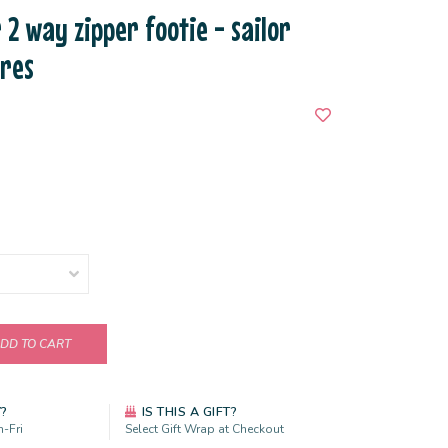
 2 way zipper footie - sailor
ures
DD TO CART
Y?
IS THIS A GIFT?
-Fri
Select Gift Wrap at Checkout