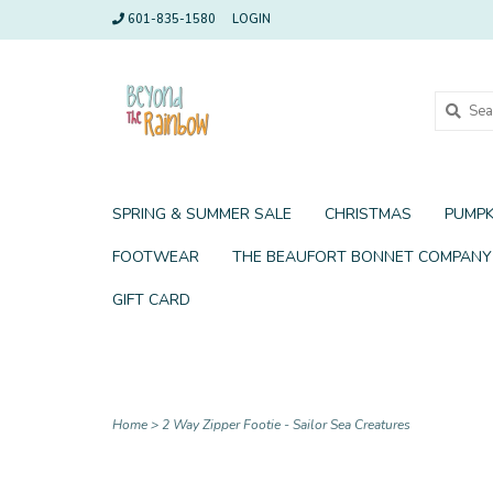
601-835-1580
LOGIN
SPRING & SUMMER SALE
CHRISTMAS
PUMPK
FOOTWEAR
THE BEAUFORT BONNET COMPANY
GIFT CARD
Home
>
2 Way Zipper Footie - Sailor Sea Creatures