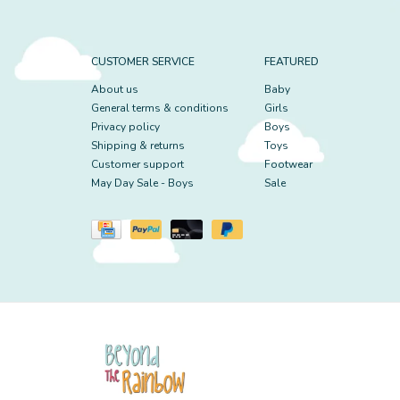
CUSTOMER SERVICE
FEATURED
About us
Baby
General terms & conditions
Girls
Privacy policy
Boys
Shipping & returns
Toys
Customer support
Footwear
May Day Sale - Boys
Sale