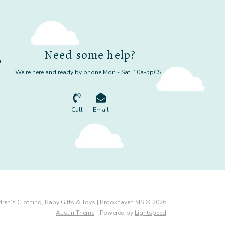
Need some help?
m
We're here and ready by phone Mon - Sat, 10a-5pCST
Call
Email
dren’s Clothing, Baby Gifts & Toys | Brookhaven MS © 2026
Austin Theme
- Powered by
Lightspeed