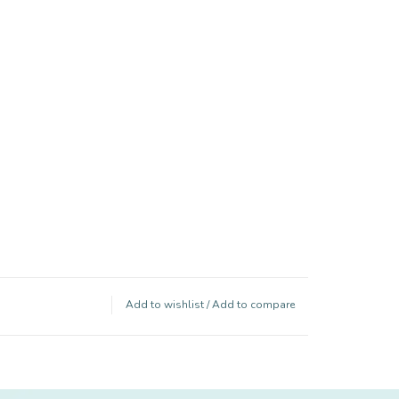
Add to wishlist
/
Add to compare