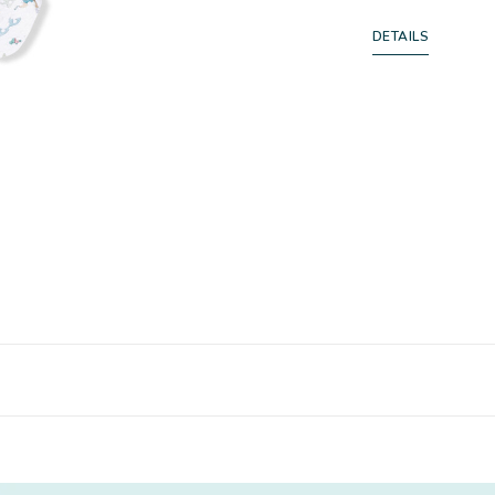
DETAILS