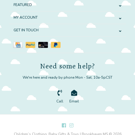
FEATURED
MY ACCOUNT
GET IN TOUCH
Need some help?
We're here and ready by phone Mon - Sat, 10a-5pCST
Call
Email
Children’s Clothing, Baby Gifts & Toys | Brookhaven MS © 2026