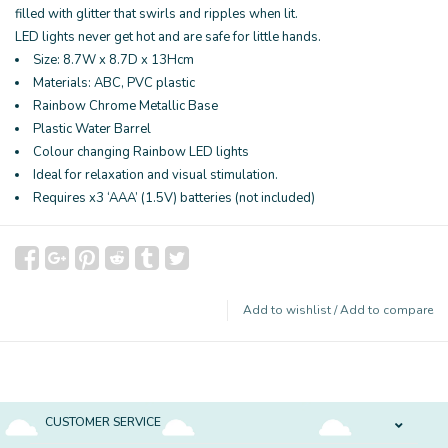
filled with glitter that swirls and ripples when lit.
LED lights never get hot and are safe for little hands.
Size: 8.7W x 8.7D x 13Hcm
Materials: ABC, PVC plastic
Rainbow Chrome Metallic Base
Plastic Water Barrel
Colour changing Rainbow LED lights
Ideal for relaxation and visual stimulation.
Requires x3 ‘AAA’ (1.5V) batteries (not included)
Add to wishlist
/
Add to compare
CUSTOMER SERVICE