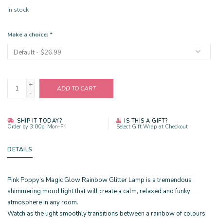
In stock
Make a choice:
*
+
ADD TO CART
-
SHIP IT TODAY?
IS THIS A GIFT?
Order by 3:00p, Mon-Fri
Select Gift Wrap at Checkout
DETAILS
Pink Poppy’s Magic Glow Rainbow Glitter Lamp is a tremendous
shimmering mood light that will create a calm, relaxed and funky
atmosphere in any room.
Watch as the light smoothly transitions between a rainbow of colours