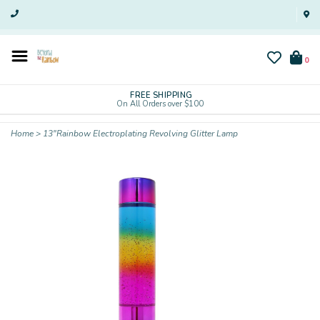
0
FREE SHIPPING
On All Orders over $100
Home
>
13"Rainbow Electroplating Revolving Glitter Lamp