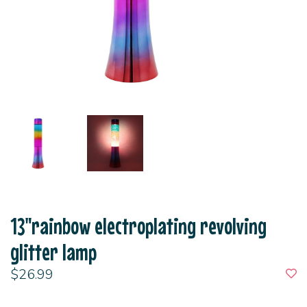
13"rainbow electroplating revolving
glitter lamp
$26.99