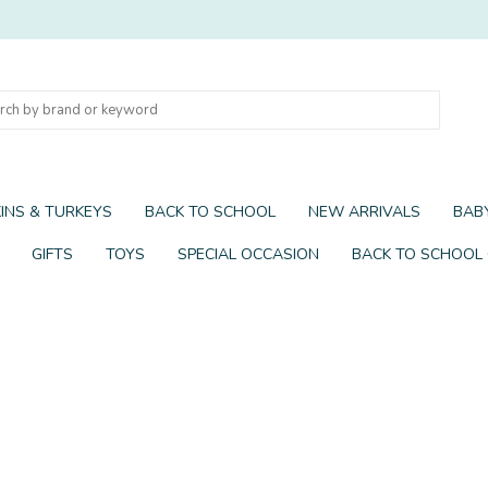
INS & TURKEYS
BACK TO SCHOOL
NEW ARRIVALS
BABY
GIFTS
TOYS
SPECIAL OCCASION
BACK TO SCHOOL