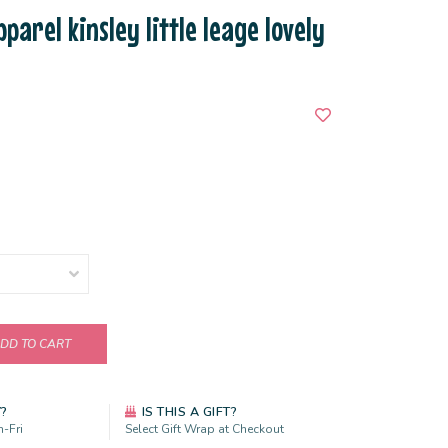
parel kinsley little leage lovely
DD TO CART
Y?
IS THIS A GIFT?
-Fri
Select Gift Wrap at Checkout