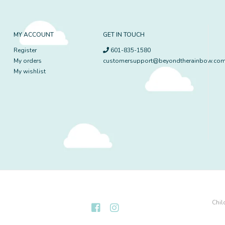
MY ACCOUNT
GET IN TOUCH
Register
601-835-1580
My orders
customersupport@beyondtherainbow.co
My wishlist
Chil