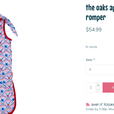
the oaks ap
romper
$54.99
In stock
Size:
*
+
A
-
SHIP IT TODA
Order by 3:00p, Mon