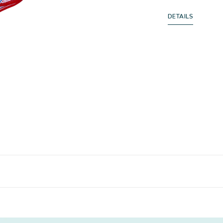
DETAILS