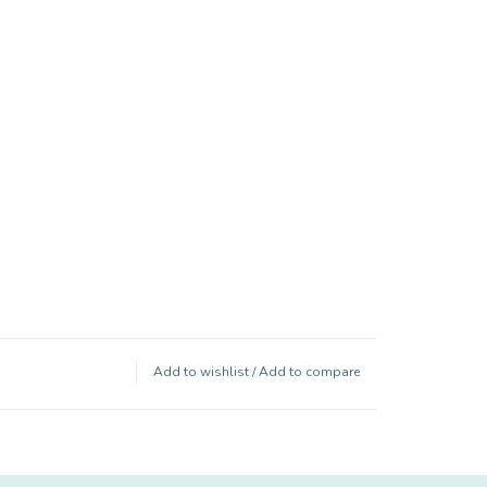
Add to wishlist
/
Add to compare