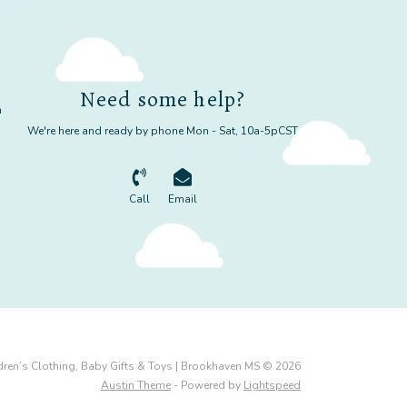
Need some help?
m
We're here and ready by phone Mon - Sat, 10a-5pCST
Call
Email
dren’s Clothing, Baby Gifts & Toys | Brookhaven MS © 2026
Austin Theme
- Powered by
Lightspeed