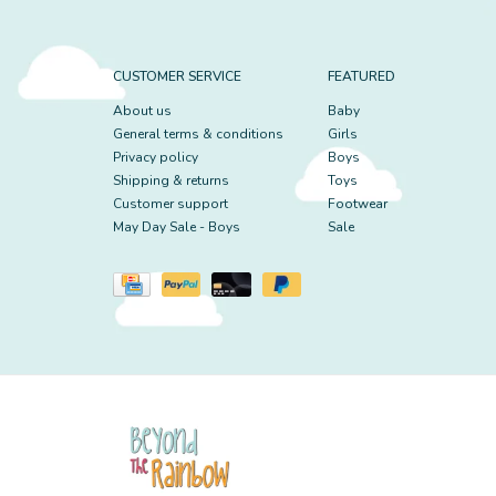
CUSTOMER SERVICE
FEATURED
About us
Baby
General terms & conditions
Girls
Privacy policy
Boys
Shipping & returns
Toys
Customer support
Footwear
May Day Sale - Boys
Sale