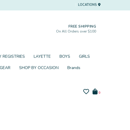
LOCATIONS
FREE SHIPPING
On All Orders over $100
 REGISTRIES
LAYETTE
BOYS
GIRLS
 GEAR
SHOP BY OCCASION
Brands
0