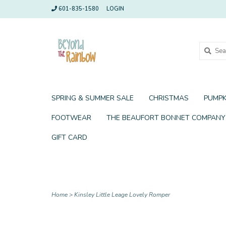
601-835-1580
LOGIN
SPRING & SUMMER SALE
CHRISTMAS
PUMPK
FOOTWEAR
THE BEAUFORT BONNET COMPANY
GIFT CARD
Home
>
Kinsley Little Leage Lovely Romper