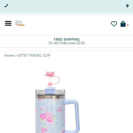
0
FREE SHIPPING
On All Orders over $100
Home
>
DITSY TRAVEL CUP