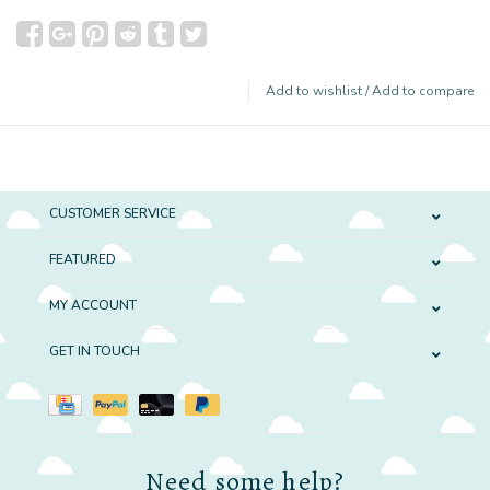
Add to wishlist
/
Add to compare
CUSTOMER SERVICE
FEATURED
MY ACCOUNT
GET IN TOUCH
Need some help?