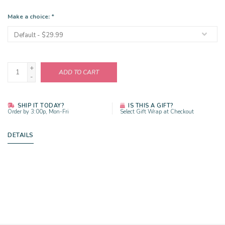
Make a choice:
*
+
ADD TO CART
-
SHIP IT TODAY?
IS THIS A GIFT?
Order by 3:00p, Mon-Fri
Select Gift Wrap at Checkout
DETAILS