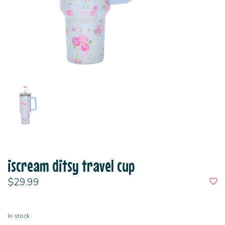
iscream ditsy travel cup
$29.99
In stock