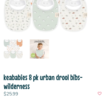
keababies 8 pk urban drool bibs-
wilderness
$25.99