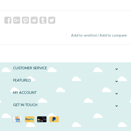
Add to wishlist
/
Add to compare
CUSTOMER SERVICE
FEATURED
MY ACCOUNT
GET IN TOUCH