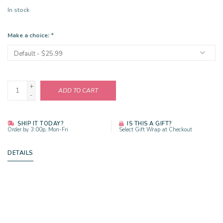
In stock
Make a choice:
*
+
ADD TO CART
-
SHIP IT TODAY?
IS THIS A GIFT?
Order by 3:00p, Mon-Fri
Select Gift Wrap at Checkout
DETAILS