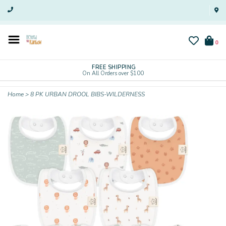
0
FREE SHIPPING
On All Orders over $100
Home
>
8 PK URBAN DROOL BIBS-WILDERNESS