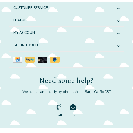
CUSTOMER SERVICE
FEATURED
MY ACCOUNT
GET IN TOUCH
Need some help?
We're here and ready by phone Mon - Sat, 10a-5pCST
Call
Email