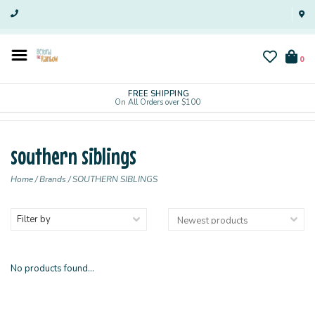
0
FREE SHIPPING
On All Orders over $100
southern siblings
Home
/
Brands
/
SOUTHERN SIBLINGS
Filter by
No products found...