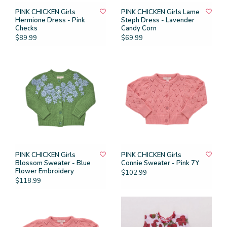
PINK CHICKEN Girls
PINK CHICKEN Girls Lame
Hermione Dress - Pink
Steph Dress - Lavender
Checks
Candy Corn
$89.99
$69.99
PINK CHICKEN Girls
PINK CHICKEN Girls
Blossom Sweater - Blue
Connie Sweater - Pink 7Y
Flower Embroidery
$102.99
$118.99