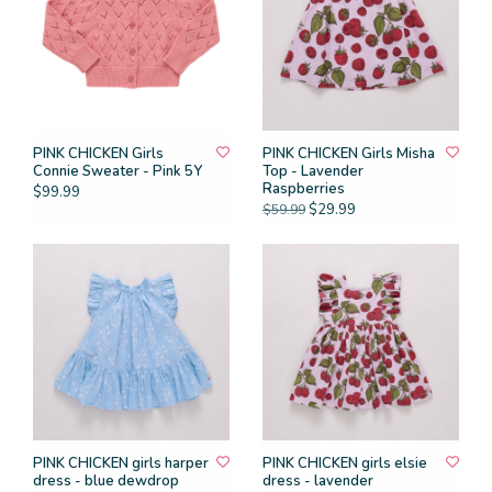
PINK CHICKEN Girls
PINK CHICKEN Girls Misha
Connie Sweater - Pink 5Y
Top - Lavender
Raspberries
$99.99
$29.99
$59.99
PINK CHICKEN girls harper
PINK CHICKEN girls elsie
dress - blue dewdrop
dress - lavender