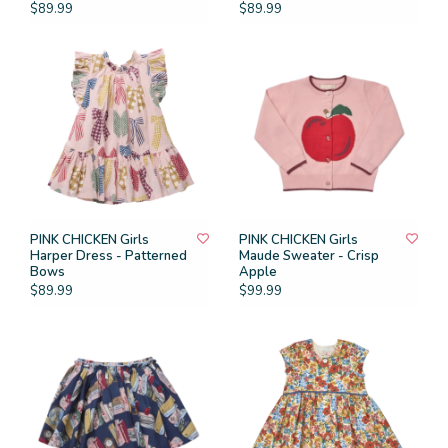
$89.99
$89.99
PINK CHICKEN Girls
PINK CHICKEN Girls
Harper Dress - Patterned
Maude Sweater - Crisp
Bows
Apple
$89.99
$99.99