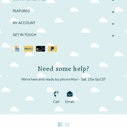
FEATURED
MY ACCOUNT
GET IN TOUCH
Need some help?
We're here and ready by phone Mon - Sat, 10a-5pCST
Call
Email