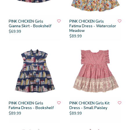
PINK CHICKEN Girls
PINK CHICKEN Girls
Gianna Skirt - Bookshelf
Fatima Dress - Watercolor
Meadow
$69.99
$89.99
PINK CHICKEN Girls
PINK CHICKEN Girls Kit
Fatima Dress - Bookshelf
Dress - Small Paisley
$89.99
$89.99