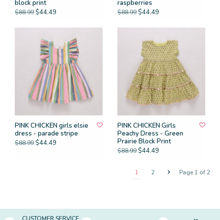
block print
raspberries
$44.49
$44.49
$88.99
$88.99
PINK CHICKEN girls elsie
PINK CHICKEN Girls
dress - parade stripe
Peachy Dress - Green
Prairie Block Print
$44.49
$88.99
$44.49
$88.99
1
2
Page 1 of 2
CUSTOMER SERVICE