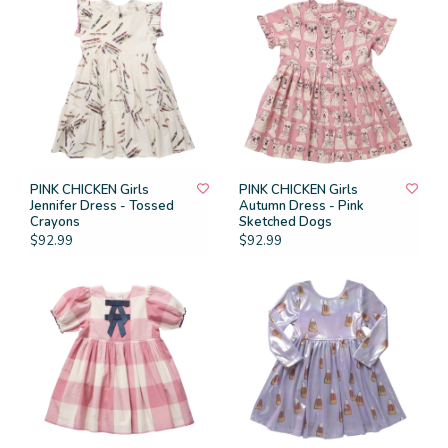
PINK CHICKEN Girls
PINK CHICKEN Girls
Jennifer Dress - Tossed
Autumn Dress - Pink
Crayons
Sketched Dogs
$92.99
$92.99