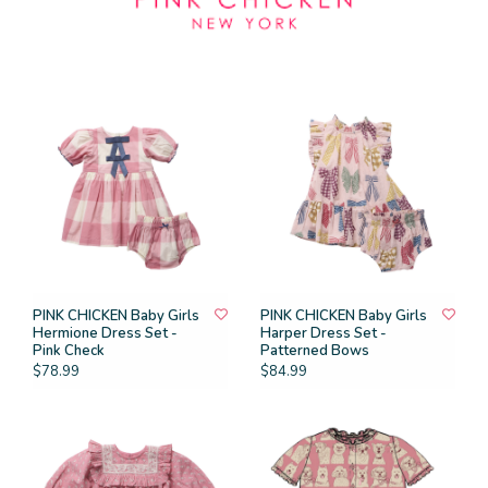
PINK CHICKEN Baby Girls
PINK CHICKEN Baby Girls
Hermione Dress Set -
Harper Dress Set -
Pink Check
Patterned Bows
$78.99
$84.99