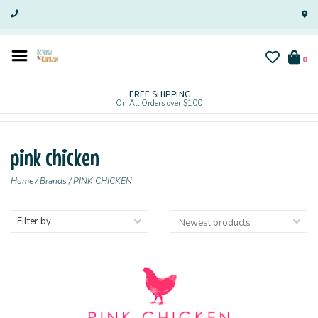
0
FREE SHIPPING
On All Orders over $100
pink chicken
Home
/
Brands
/
PINK CHICKEN
Filter by