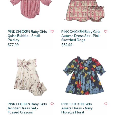
PINK CHICKEN Baby Girls
PINK CHICKEN Baby Girls
Quinn Bubble - Small
Autumn Dress Set - Pink
Paisley
Sketched Dogs
$77.99
$89.99
PINK CHICKEN Baby Girls
PINK CHICKEN Girls
Jennifer Dress Set -
Amara Dress - Navy
Tossed Crayons
Hibiscus Floral