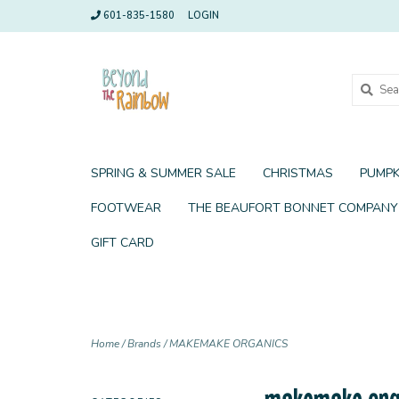
601-835-1580
LOGIN
SPRING & SUMMER SALE
CHRISTMAS
PUMPK
FOOTWEAR
THE BEAUFORT BONNET COMPANY
GIFT CARD
Home
/
Brands
/
MAKEMAKE ORGANICS
makemake org