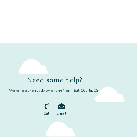
Need some help?
m
We're here and ready by phone Mon - Sat, 10a-5pCST
Call
Email