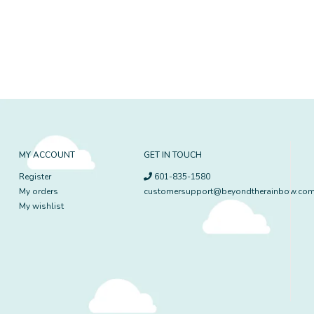
MY ACCOUNT
GET IN TOUCH
Register
601-835-1580
My orders
customersupport@beyondtherainbow.co
My wishlist