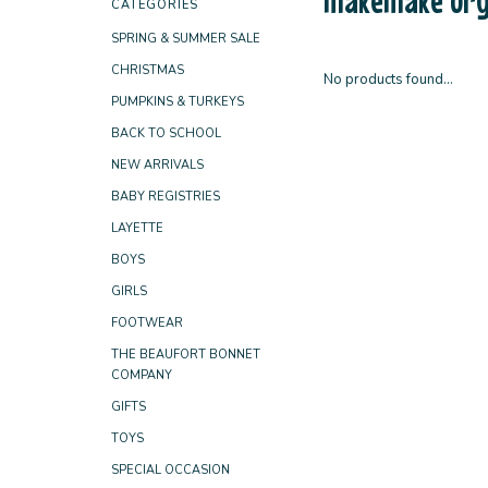
CATEGORIES
SPRING & SUMMER SALE
CHRISTMAS
No products found...
PUMPKINS & TURKEYS
BACK TO SCHOOL
NEW ARRIVALS
BABY REGISTRIES
LAYETTE
BOYS
GIRLS
FOOTWEAR
THE BEAUFORT BONNET
COMPANY
GIFTS
TOYS
SPECIAL OCCASION