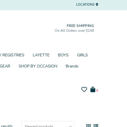
LOCATIONS
FREE SHIPPING
On All Orders over $100
 REGISTRIES
LAYETTE
BOYS
GIRLS
 GEAR
SHOP BY OCCASION
Brands
0
 results