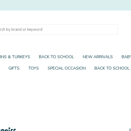
INS & TURKEYS
BACK TO SCHOOL
NEW ARRIVALS
BABY
GIFTS
TOYS
SPECIAL OCCASION
BACK TO SCHOOL
anics
0