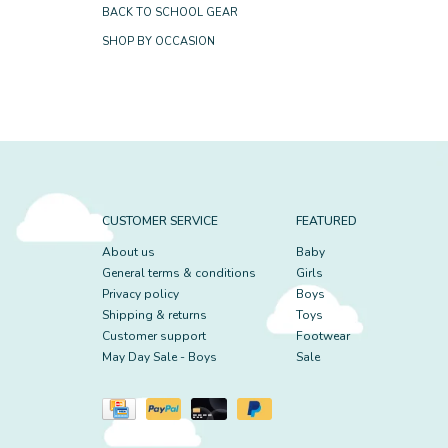
BACK TO SCHOOL GEAR
SHOP BY OCCASION
CUSTOMER SERVICE
FEATURED
About us
Baby
General terms & conditions
Girls
Privacy policy
Boys
Shipping & returns
Toys
Customer support
Footwear
May Day Sale - Boys
Sale