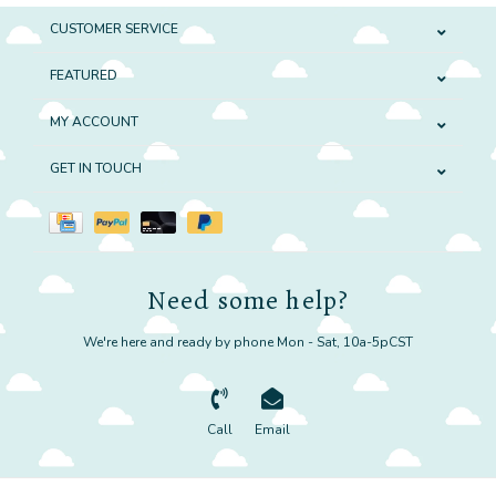
CUSTOMER SERVICE
FEATURED
MY ACCOUNT
GET IN TOUCH
Need some help?
We're here and ready by phone Mon - Sat, 10a-5pCST
Call
Email