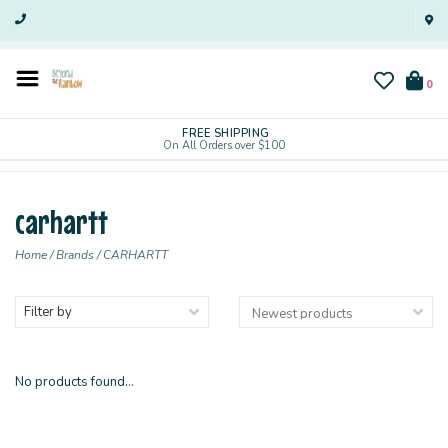
0
FREE SHIPPING
On All Orders over $100
carhartt
Home
/
Brands
/
CARHARTT
Filter by
No products found...