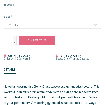
In stock
Size:
*
+
ADD TO CART
-
SHIP IT TODAY?
IS THIS A GIFT?
Order by 3:00p, Mon-Fri
Select Gift Wrap at Checkout
DETAILS
Have fun wearing this Berry Blast sleeveless gymnastics leotard. This
workout leotard is cut in a tank style with an extra hole in back to keep
you comfortable. The bright blue and pink print will be a fun reflection
of your personality! A matching gymnastics hair scrunchie is always