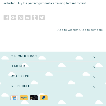
included. Buy the perfect gymnastics training leotard today!
Add to wishlist
/
Add to compare
CUSTOMER SERVICE
FEATURED
MY ACCOUNT
GET IN TOUCH