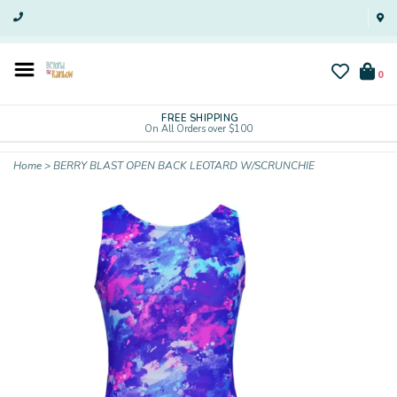
0
FREE SHIPPING
On All Orders over $100
Home
>
BERRY BLAST OPEN BACK LEOTARD W/SCRUNCHIE