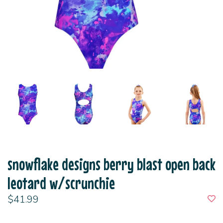
snowflake designs berry blast open back
leotard w/scrunchie
$41.99