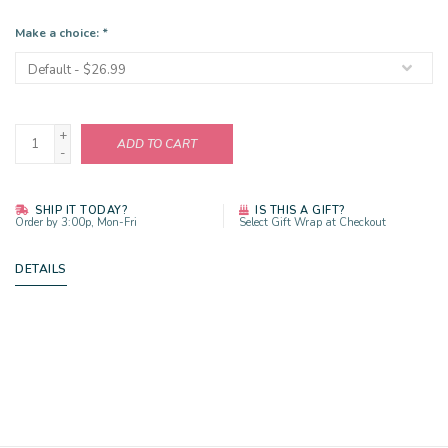
Make a choice:
*
+
ADD TO CART
-
SHIP IT TODAY?
IS THIS A GIFT?
Order by 3:00p, Mon-Fri
Select Gift Wrap at Checkout
DETAILS