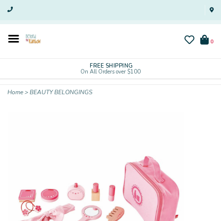
0
FREE SHIPPING
On All Orders over $100
Home
>
BEAUTY BELONGINGS