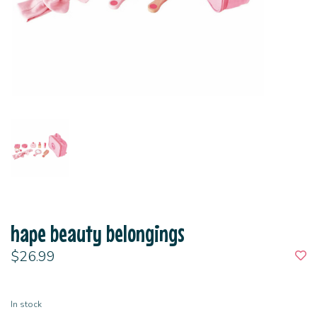
hape beauty belongings
$26.99
In stock