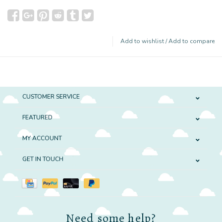
Add to wishlist
/
Add to compare
CUSTOMER SERVICE
FEATURED
MY ACCOUNT
GET IN TOUCH
Need some help?