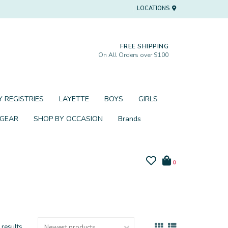
LOCATIONS
FREE SHIPPING
On All Orders over $100
 REGISTRIES
LAYETTE
BOYS
GIRLS
 GEAR
SHOP BY OCCASION
Brands
0
 results