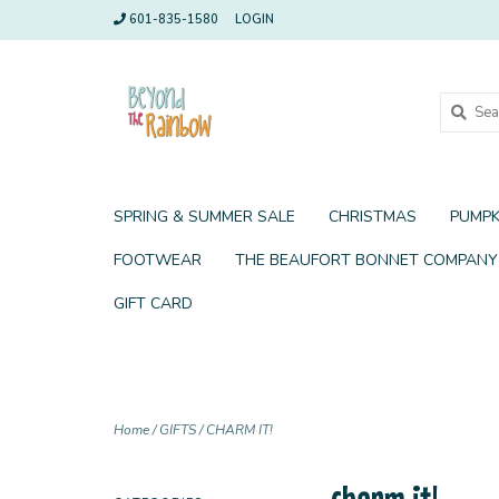
601-835-1580
LOGIN
SPRING & SUMMER SALE
CHRISTMAS
PUMPK
FOOTWEAR
THE BEAUFORT BONNET COMPANY
GIFT CARD
Home
/
GIFTS
/
CHARM IT!
charm it!