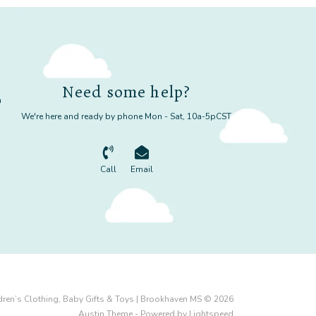
Need some help?
m
We're here and ready by phone Mon - Sat, 10a-5pCST
Call
Email
dren’s Clothing, Baby Gifts & Toys | Brookhaven MS © 2026
Austin Theme
- Powered by
Lightspeed