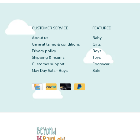
CUSTOMER SERVICE
FEATURED
About us
Baby
General terms & conditions
Girls
Privacy policy
Boys
Shipping & returns
Toys
Customer support
Footwear
May Day Sale - Boys
Sale