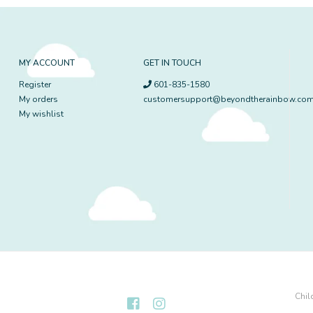
MY ACCOUNT
GET IN TOUCH
Register
601-835-1580
My orders
customersupport@beyondtherainbow.co
My wishlist
Chil