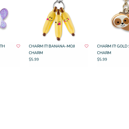
OTH
CHARM IT! BANANA-MOJI
CHARM IT! GOLD
CHARM
CHARM
$5.99
$5.99