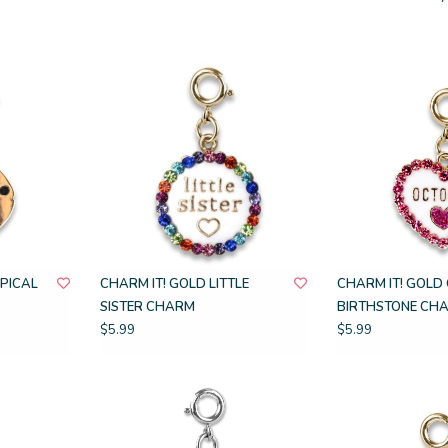
OPICAL
CHARM IT! GOLD LITTLE
CHARM IT! GOLD
SISTER CHARM
BIRTHSTONE CH
$5.99
$5.99