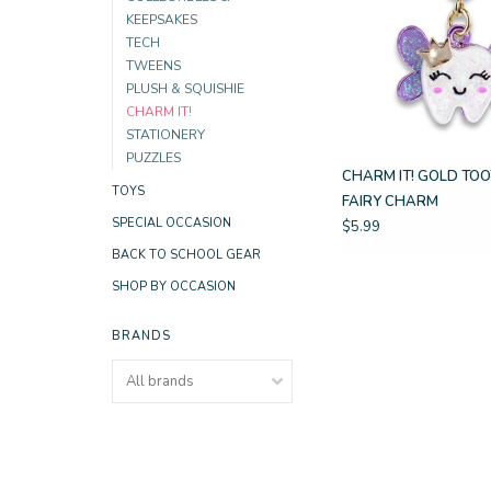
KEEPSAKES
TECH
TWEENS
PLUSH & SQUISHIE
CHARM IT!
STATIONERY
PUZZLES
CHARM IT! GOLD TO
TOYS
FAIRY CHARM
SPECIAL OCCASION
$5.99
BACK TO SCHOOL GEAR
SHOP BY OCCASION
BRANDS