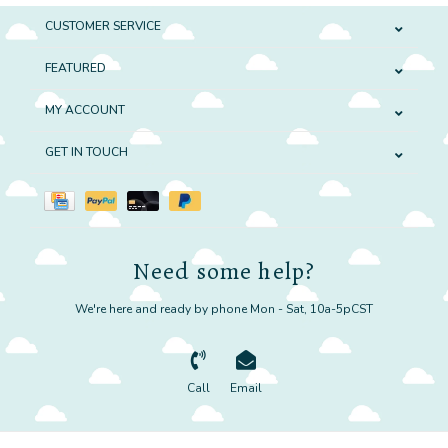
CUSTOMER SERVICE
FEATURED
MY ACCOUNT
GET IN TOUCH
Need some help?
We're here and ready by phone Mon - Sat, 10a-5pCST
Call
Email