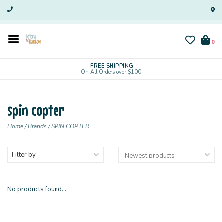
0
FREE SHIPPING
On All Orders over $100
spin copter
Home
/
Brands
/
SPIN COPTER
Filter by
No products found...