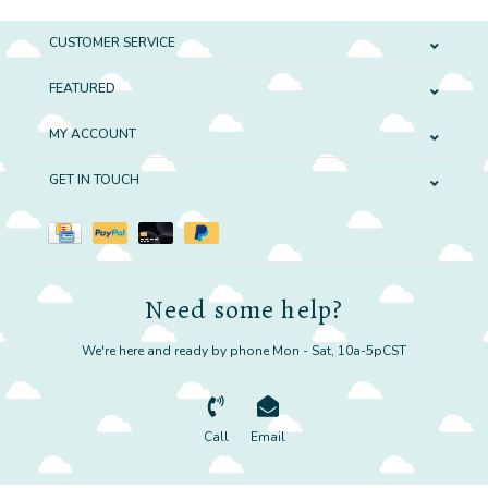
CUSTOMER SERVICE
FEATURED
MY ACCOUNT
GET IN TOUCH
Need some help?
We're here and ready by phone Mon - Sat, 10a-5pCST
Call
Email