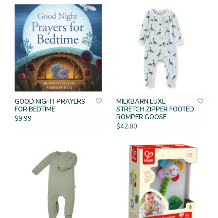
GOOD NIGHT PRAYERS
MILKBARN LUXE
FOR BEDTIME
STRETCH ZIPPER FOOTED
ROMPER GOOSE
$9.99
$42.00