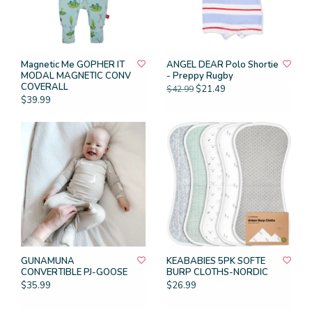
Magnetic Me GOPHER IT
ANGEL DEAR Polo Shortie
MODAL MAGNETIC CONV
- Preppy Rugby
COVERALL
$21.49
$42.99
$39.99
GUNAMUNA
KEABABIES 5PK SOFTE
CONVERTIBLE PJ-GOOSE
BURP CLOTHS-NORDIC
$35.99
$26.99