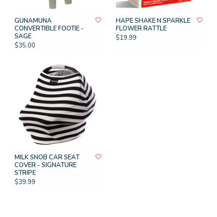
GUNAMUNA
HAPE SHAKE N SPARKLE
CONVERTIBLE FOOTIE -
FLOWER RATTLE
SAGE
$19.99
$35.00
MILK SNOB CAR SEAT
COVER - SIGNATURE
STRIPE
$39.99