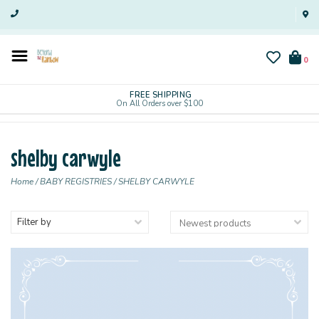
0
FREE SHIPPING
On All Orders over $100
shelby carwyle
Home
/
BABY REGISTRIES
/
SHELBY CARWYLE
Filter by